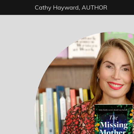
Cathy Hayward, AUTHOR