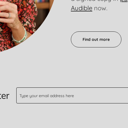
Audible
now.
Find out more
ter
Type your email address here