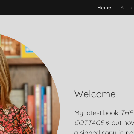
Home
About
Welcome
My latest book
THE
COTTAGE i
s out no
a signed copy in
pa