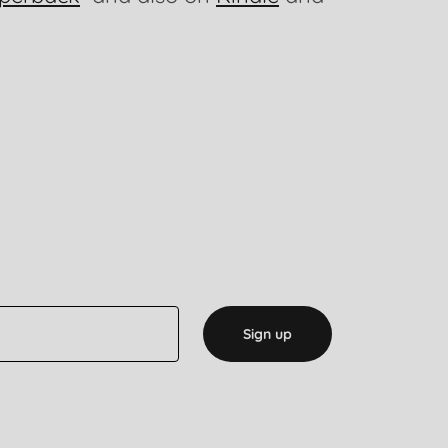
Sign up