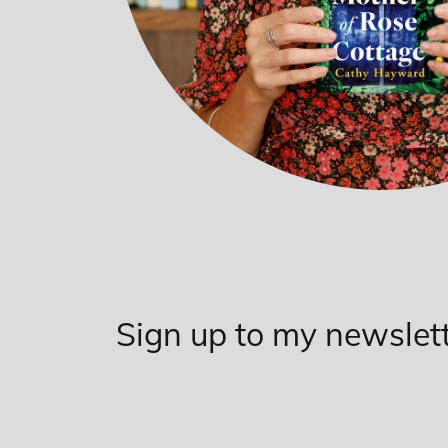
Sign up to my newslet