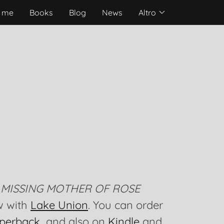
 me
Books
Blog
News
Altro
 MISSING MOTHER OF ROSE
w with
Lake Union
. You can order
perback
and also on
Kindle
and