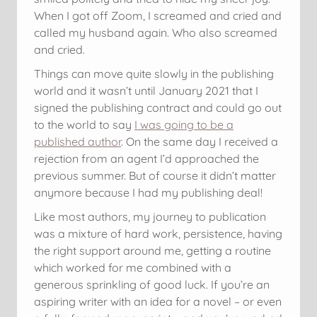
When I got off Zoom, I screamed and cried and
called my husband again. Who also screamed
and cried.
Things can move quite slowly in the publishing
world and it wasn’t until January 2021 that I
signed the publishing contract and could go out
to the world to say
I was going to be a
published author
. On the same day I received a
rejection from an agent I’d approached the
previous summer. But of course it didn’t matter
anymore because I had my publishing deal!
Like most authors, my journey to publication
was a mixture of hard work, persistence, having
the right support around me, getting a routine
which worked for me combined with a
generous sprinkling of good luck. If you’re an
aspiring writer with an idea for a novel – or even