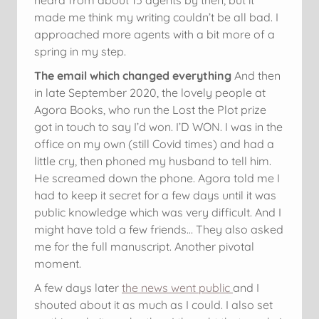
made me think my writing couldn’t be all bad. I
approached more agents with a bit more of a
spring in my step.
The email which changed everything
And then
in late September 2020, the lovely people at
Agora Books, who run the Lost the Plot prize
got in touch to say I’d won. I’D WON. I was in the
office on my own (still Covid times) and had a
little cry, then phoned my husband to tell him.
He screamed down the phone. Agora told me I
had to keep it secret for a few days until it was
public knowledge which was very difficult. And I
might have told a few friends… They also asked
me for the full manuscript. Another pivotal
moment.
A few days later
the news went public
and I
shouted about it as much as I could. I also set