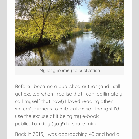
My long journey to publication
Before I became a published author (and I still
get excited when I realise that I can legitimately
call myself that now!) I loved reading other
writers’ journeys to publication so I thought I'd
use the excuse of it being my e-book
publication day (yay!) to share mine.
Back in 2015, I was approaching 40 and had a