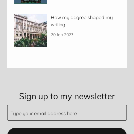
How my degree shaped my
writing
20 feb 2023
Sign up to my newsletter
Type your email address here