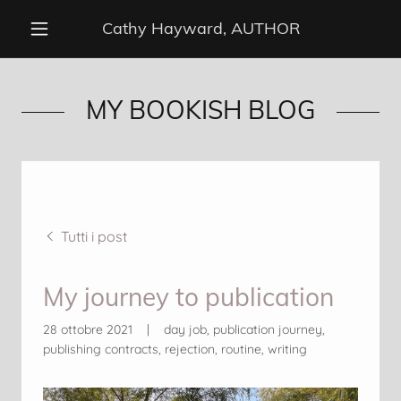
Cathy Hayward, AUTHOR
MY BOOKISH BLOG
Tutti i post
My journey to publication
28 ottobre 2021
|
day job, publication journey,
publishing contracts, rejection, routine, writing