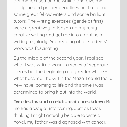
get me focused on my writing and give me
discipline and proper deadlines but I also met
some great fellow writers and some brilliant
tutors. The writing exercises (gentle at first)
were a great way to loosen up my rusty
creative writing and get me into a routine of
writing regularly. And reading other students’
work was fascinating.
By the middle of the second year, I realised
what I was writing wasn’t a series of separate
pieces but the beginning of a greater whole -
what became The Girl in the Maze. I could feel a
new novel coming to life and this time I was
determined to bring it out into the world.
Two deaths and a relationship breakdown
But
life has a way of intervening. Just as I was
thinking I might actually be able to write a
novel, my father was diagnosed with cancer,