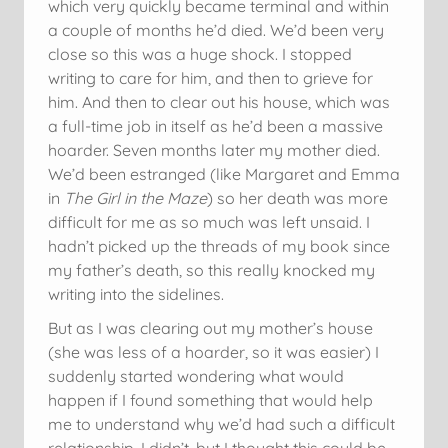
which very quickly became terminal and within
a couple of months he’d died. We’d been very
close so this was a huge shock. I stopped
writing to care for him, and then to grieve for
him. And then to clear out his house, which was
a full-time job in itself as he’d been a massive
hoarder. Seven months later my mother died.
We’d been estranged (like Margaret and Emma
in
The Girl in the Maze
) so her death was more
difficult for me as so much was left unsaid. I
hadn’t picked up the threads of my book since
my father’s death, so this really knocked my
writing into the sidelines.
But as I was clearing out my mother’s house
(she was less of a hoarder, so it was easier) I
suddenly started wondering what would
happen if I found something that would help
me to understand why we’d had such a difficult
relationship. I didn’t, but I thought this could be