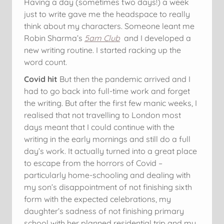
Having a day (sometimes two days!) a week
just to write gave me the headspace to really
think about my characters. Someone leant me
Robin Sharma’s
5am Club
and I developed a
new writing routine. I started racking up the
word count.
Covid hit
But then the pandemic arrived and I
had to go back into full-time work and forget
the writing. But after the first few manic weeks, I
realised that not travelling to London most
days meant that I could continue with the
writing in the early mornings and still do a full
day’s work. It actually turned into a great place
to escape from the horrors of Covid –
particularly home-schooling and dealing with
my son’s disappointment of not finishing sixth
form with the expected celebrations, my
daughter’s sadness of not finishing primary
school with her planned residential trip and my