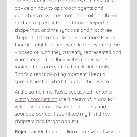
Writers and Artists Yearbook
which has tons of
advice on how to approach agents and
publishers as well as contact details for them. I
drafted a query letter and Rosie helped to
shape that, and the synopsis and first three
chapters. I then shortlisted some agents who I
thought might be interested in representing me
– based on who they currently represented and
what they said on their website they were
looking for – and sent out my initial emails.
That’s a real nail-biting moment. I kept a
spreadsheet of who I’d approached when.
At the same time, Rosie suggested I enter
a
writing competition
she’d heard of. It was for
writers who have a work in progress and it
sounded perfect. I submitted my first three
chapters and forgot about it.
Rejection
My first rejection came while I was on