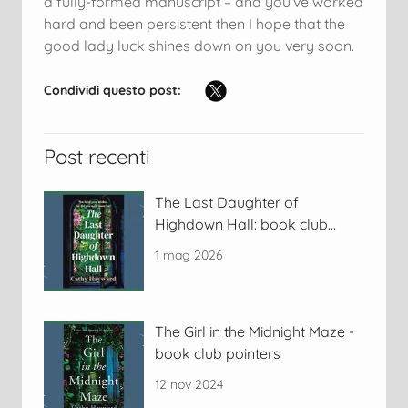
a fully-formed manuscript – and you’ve worked
hard and been persistent then I hope that the
good lady luck shines down on you very soon.
Condividi questo post:
Post recenti
The Last Daughter of
Highdown Hall: book club
discussion pointers
1 mag 2026
The Girl in the Midnight Maze -
book club pointers
12 nov 2024