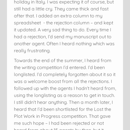
holiday in Italy. I was expecting it of course, but
still had a little cry. They came thick and fast
after that. I added an extra column to my
spreadsheet - the rejection column – and kept
it updated. A very sad thing to do. Every time I
had a rejection, I’d send my manuscript out to
another agent. Often I heard nothing which was
really frustrating.
Towards the end of the summer, I heard from
the writing competition I’d entered. I’d been
longlisted. I’d completely forgotten about it so it
was a welcome boost from all the rejections. I
followed up with the agents I hadn’t heard from,
using the longlisting as a reason to get in touch.
I still didn’t hear anything. Then a month later, I
heard that I’d been shortlisted for the Lost the
Plot Work in Progress competition. That gave
me such hope – I had been rejected or not
heard from about 15 agents by then, but it