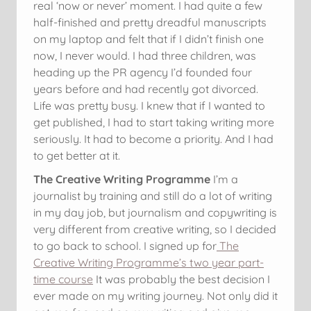
real ‘now or never’ moment. I had quite a few
half-finished and pretty dreadful manuscripts
on my laptop and felt that if I didn’t finish one
now, I never would. I had three children, was
heading up the PR agency I’d founded four
years before and had recently got divorced.
Life was pretty busy. I knew that if I wanted to
get published, I had to start taking writing more
seriously. It had to become a priority. And I had
to get better at it.
The Creative Writing Programme
I’m a
journalist by training and still do a lot of writing
in my day job, but journalism and copywriting is
very different from creative writing, so I decided
to go back to school. I signed up for
The
Creative Writing Programme’s two year part-
time course
It was probably the best decision I
ever made on my writing journey. Not only did it