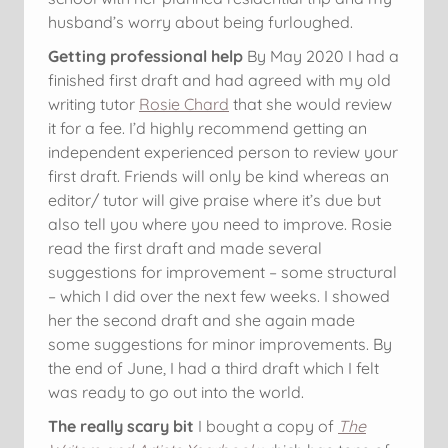
husband’s worry about being furloughed.
Getting professional help
By May 2020 I had a
finished first draft and had agreed with my old
writing tutor
Rosie Chard
that she would review
it for a fee. I’d highly recommend getting an
independent experienced person to review your
first draft. Friends will only be kind whereas an
editor/ tutor will give praise where it’s due but
also tell you where you need to improve. Rosie
read the first draft and made several
suggestions for improvement – some structural
– which I did over the next few weeks. I showed
her the second draft and she again made
some suggestions for minor improvements. By
the end of June, I had a third draft which I felt
was ready to go out into the world.
The really scary bit
I bought a copy of
The