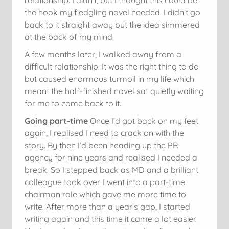
the hook my fledgling novel needed. I didn’t go
back to it straight away but the idea simmered
at the back of my mind.
A few months later, I walked away from a
difficult relationship. It was the right thing to do
but caused enormous turmoil in my life which
meant the half-finished novel sat quietly waiting
for me to come back to it.
Going part-time
Once I’d got back on my feet
again, I realised I need to crack on with the
story. By then I’d been heading up the PR
agency for nine years and realised I needed a
break. So I stepped back as MD and a brilliant
colleague took over. I went into a part-time
chairman role which gave me more time to
write. After more than a year’s gap, I started
writing again and this time it came a lot easier.