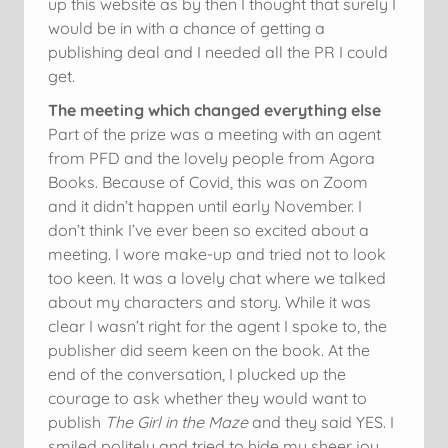
up this website as by then I thought that surely I
would be in with a chance of getting a
publishing deal and I needed all the PR I could
get.
The meeting which changed everything else
Part of the prize was a meeting with an agent
from PFD and the lovely people from Agora
Books. Because of Covid, this was on Zoom
and it didn’t happen until early November. I
don’t think I’ve ever been so excited about a
meeting. I wore make-up and tried not to look
too keen. It was a lovely chat where we talked
about my characters and story. While it was
clear I wasn’t right for the agent I spoke to, the
publisher did seem keen on the book. At the
end of the conversation, I plucked up the
courage to ask whether they would want to
publish
The Girl in the Maze
and they said YES. I
smiled politely and tried to hide my sheer joy.